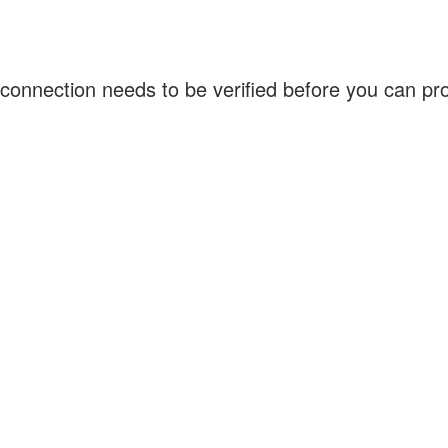
connection needs to be verified before you can p