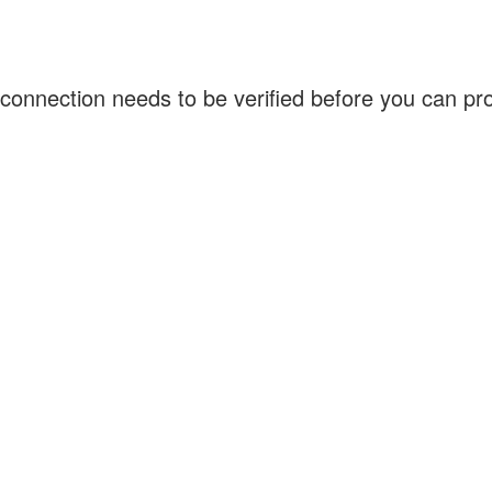
connection needs to be verified before you can p