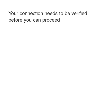
Your connection needs to be verified
before you can proceed