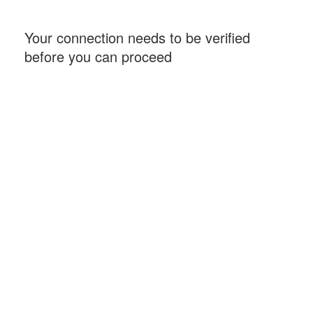
Your connection needs to be verified
before you can proceed