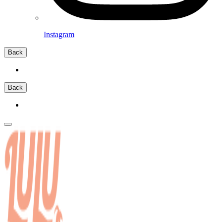
Instagram
Back
Back