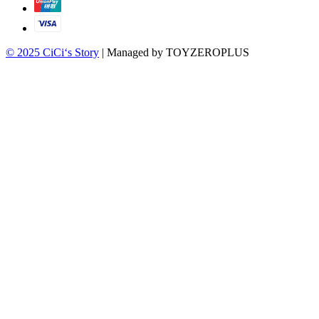
© 2025 CiCi‘s Story
| Managed by TOYZEROPLUS