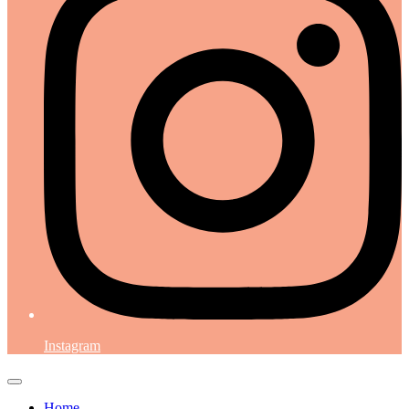
Instagram
Home