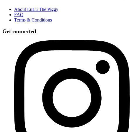
About LuLu The Piggy
FAQ
Terms & Conditions
Get connected