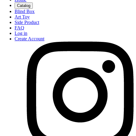
Catalog
Blind Box
Art Toy
Side Product
FAQ
Log in
Create Account