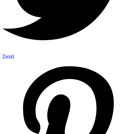
Tweet