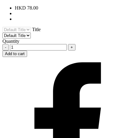
HKD 78.00
Title
Quantity
-
+
Add to cart