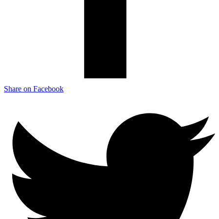
Share on Facebook