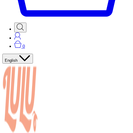
0
English