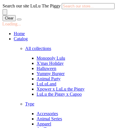
Search our site LuLu The Piggy
Clear
Loading...
Home
Catalog
All collections
Monopoly Lulu
X'mas Holiday
Halluween
Yummy Burger
Animal Party
LuLuLand
Xpower x LuLu the Piggy
LuLu the Piggy x Capoo
Type
Accessories
Animal Series
Apparel