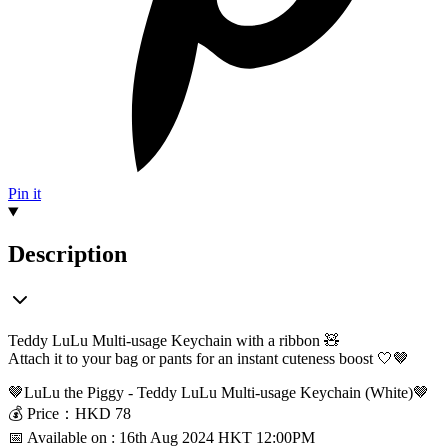
Pin it
Description
Teddy
LuLu
Multi-
usage
Keychain with a ribbon 🧸
Attach it to your bag or pants for an instant cuteness boost 🤍🤎
🤎LuLu the Piggy - Teddy LuLu Multi-usage Keychain (White)
🤎
💰
Price：HKD
78
📅 Available on : 16th Aug 2024 HKT 12:00PM