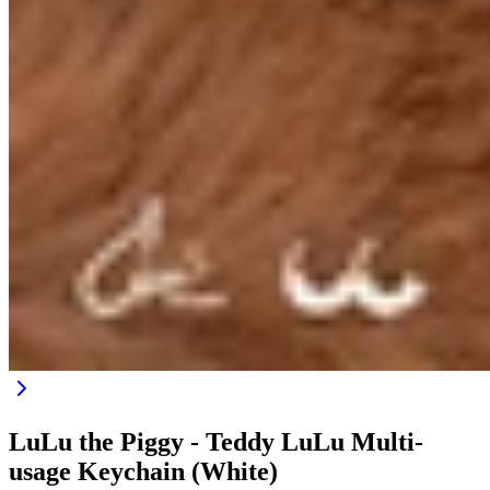
LuLu the Piggy - Teddy LuLu Multi-
usage Keychain (White)