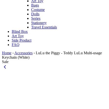
Art Toy
Bags
Costume
Dolls
Series
Stationery
Travel Essentials
Blind Box
Art Toy
Side Product
FAQ
Home
›
Accessories
›
LuLu the Piggy - Teddy LuLu Multi-usage
Keychain (White)
Sale