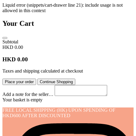
Liquid error (snippets/cart-drawer line 21): include usage is not
allowed in this context
Your Cart
Subtotal
HKD 0.00
HKD 0.00
Taxes and shipping calculated at checkout
Place your order
Continue Shopping
Add a note for the seller…
Your basket is empty
FREE LOCAL SHIPPING (HK) UPON SPENDING OF
HKD600 AFTER DISCOUNTED