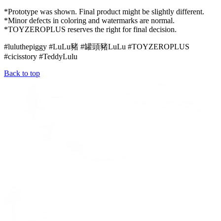
*Prototype was shown. Final product might be slightly different.
*Minor defects in coloring and watermarks are normal.
*TOYZEROPLUS reserves the right for final decision.
#luluthepiggy #LuLu豬 #罐頭豬LuLu #TOYZEROPLUS
#cicisstory #
TeddyLulu
Back to top