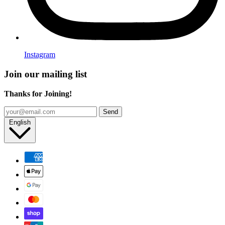
Instagram
Join our mailing list
Thanks for Joining!
Send
English