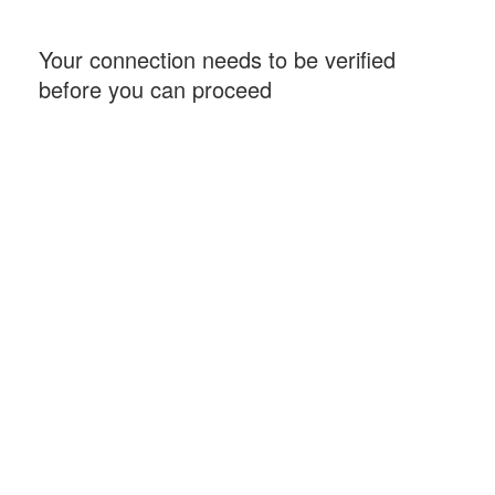
Your connection needs to be verified
before you can proceed