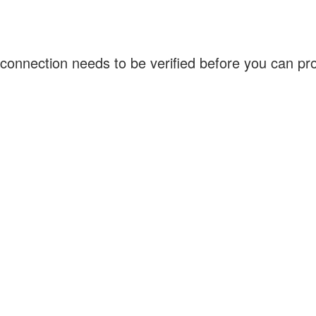
connection needs to be verified before you can p