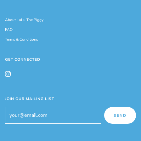
About LuLu The Piggy
FAQ
Terms & Conditions
GET CONNECTED
JOIN OUR MAILING LIST
SEND