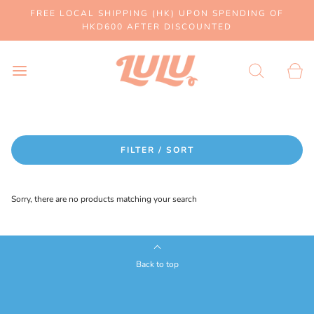
FREE LOCAL SHIPPING (HK) UPON SPENDING OF
HKD600 AFTER DISCOUNTED
FILTER / SORT
Sorry, there are no products matching your search
Back to top