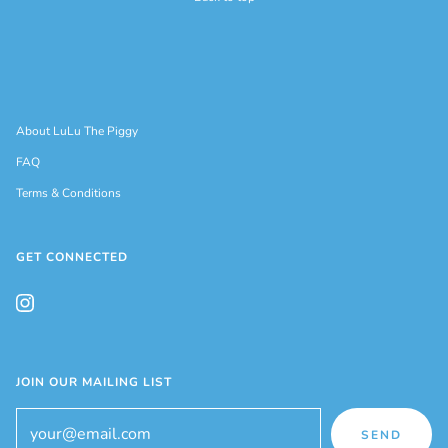
About LuLu The Piggy
FAQ
Terms & Conditions
GET CONNECTED
JOIN OUR MAILING LIST
SEND