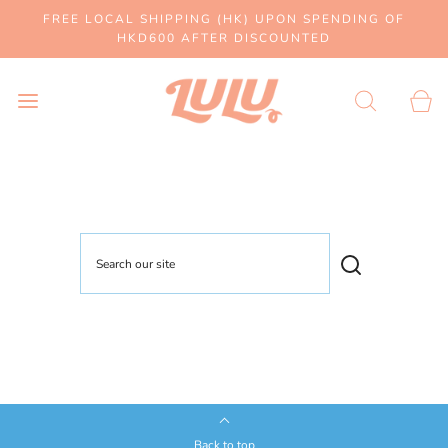
FREE LOCAL SHIPPING (HK) UPON SPENDING OF
HKD600 AFTER DISCOUNTED
Back to top