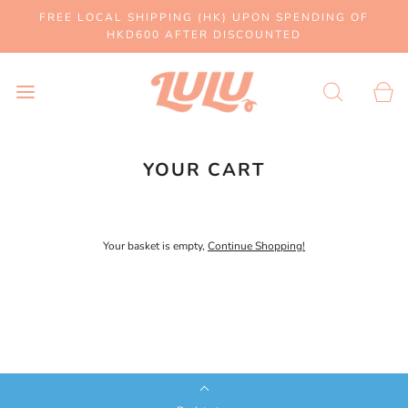
FREE LOCAL SHIPPING (HK) UPON SPENDING OF
HKD600 AFTER DISCOUNTED
YOUR CART
Your basket is empty,
Continue Shopping!