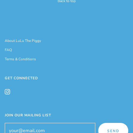
Back to top
About LuLu The Piggy
FAQ
Terms & Conditions
GET CONNECTED
JOIN OUR MAILING LIST
SEND