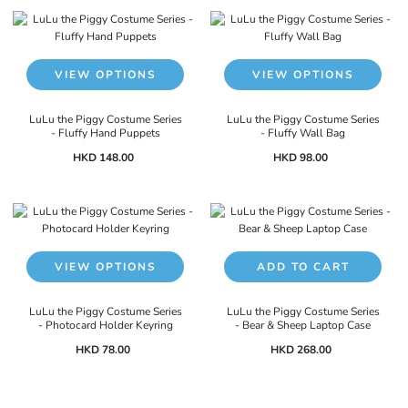
VIEW OPTIONS
VIEW OPTIONS
LuLu the Piggy Costume Series
LuLu the Piggy Costume Series
- Fluffy Hand Puppets
- Fluffy Wall Bag
HKD 148.00
HKD 98.00
VIEW OPTIONS
ADD TO CART
LuLu the Piggy Costume Series
LuLu the Piggy Costume Series
- Photocard Holder Keyring
- Bear & Sheep Laptop Case
HKD 78.00
HKD 268.00