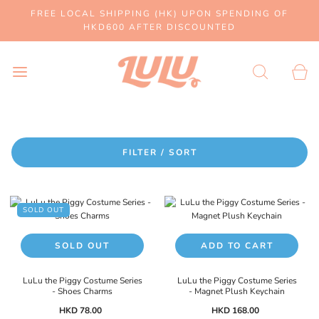
FREE LOCAL SHIPPING (HK) UPON SPENDING OF
HKD600 AFTER DISCOUNTED
FILTER / SORT
SOLD OUT
SOLD OUT
ADD TO CART
LuLu the Piggy Costume Series
LuLu the Piggy Costume Series
- Shoes Charms
- Magnet Plush Keychain
HKD 78.00
HKD 168.00