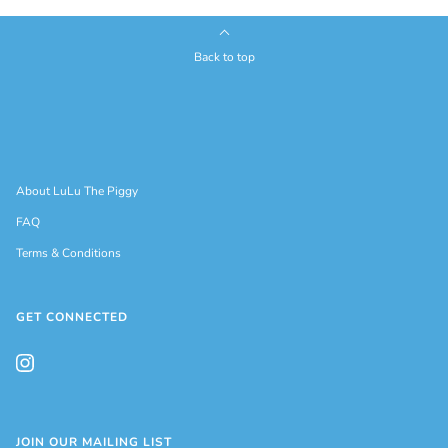
Back to top
About LuLu The Piggy
FAQ
Terms & Conditions
GET CONNECTED
JOIN OUR MAILING LIST