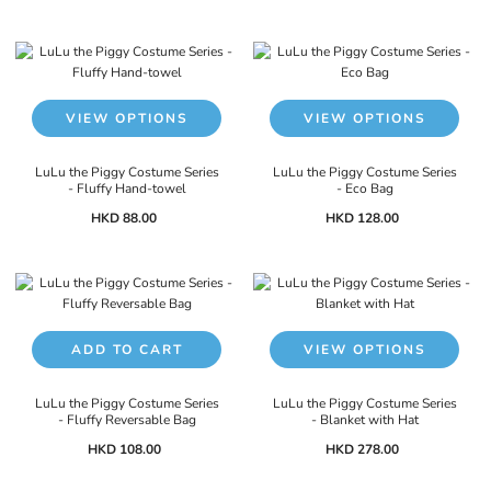
VIEW OPTIONS
VIEW OPTIONS
LuLu the Piggy Costume Series
LuLu the Piggy Costume Series
- Fluffy Hand-towel
- Eco Bag
HKD 88.00
HKD 128.00
ADD TO CART
VIEW OPTIONS
LuLu the Piggy Costume Series
LuLu the Piggy Costume Series
- Fluffy Reversable Bag
- Blanket with Hat
HKD 108.00
HKD 278.00