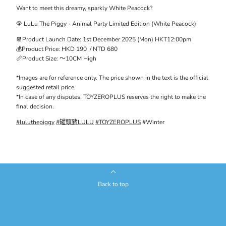
Want to meet this dreamy, sparkly White Peacock?
🦚
LuLu
The
Piggy - Animal Party Limited Edition (White Peacock)
📆Product Launch Date: 1st December
2025 (
Mon) HKT12:00pm
💰Product Price: HKD
190
/ NTD
680
📏Product
Siz
e:
～10C
M
High
*Images are
for reference only
. The price shown in the text is the official
suggested retail price.
*In case of any disputes, TOYZEROPLUS reserves the right to make the
final decision.
#luluthepiggy
#罐頭豬LULU
#TOYZEROPLUS
#Winter
Back to top