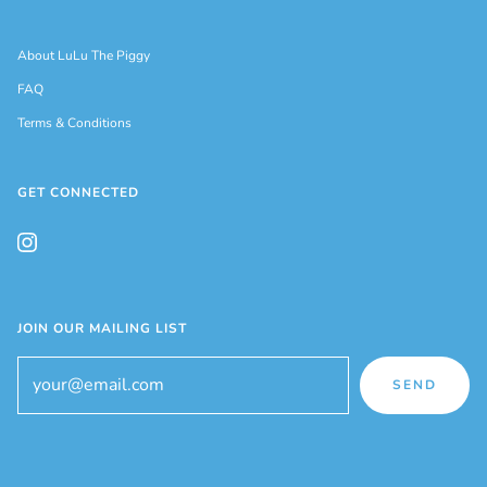
About LuLu The Piggy
FAQ
Terms & Conditions
GET CONNECTED
JOIN OUR MAILING LIST
SEND