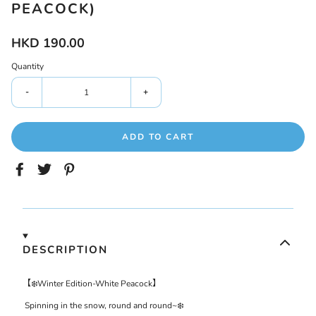
PEACOCK)
HKD 190.00
Quantity
-
+
ADD TO CART
DESCRIPTION
【
❄️
Winter
Edition-
White Peacock
】
Spinning
in the snow,
round and round
~
❄️