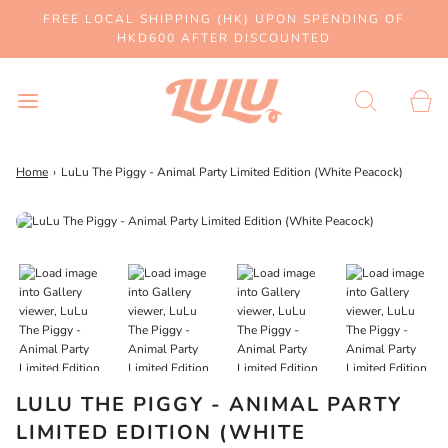
FREE LOCAL SHIPPING (HK) UPON SPENDING OF
HKD600 AFTER DISCOUNTED
Home
›
LuLu The Piggy - Animal Party Limited Edition (White Peacock)
LULU THE PIGGY - ANIMAL PARTY
LIMITED EDITION (WHITE